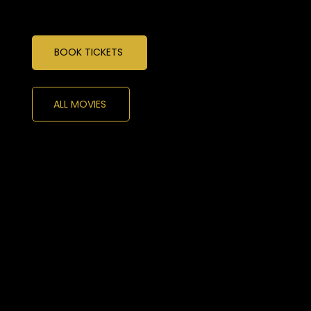
BOOK TICKETS
ALL MOVIES