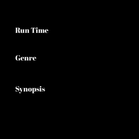
Run Time
Minutes
Genre
Animation, Adventure, Comedy
Synopsis
Follows the Minions in 1920s Hollywood as they
search for frightening creatures for their monster
movie, partner with a green creature, and must
save the planet after unleashing monsters.