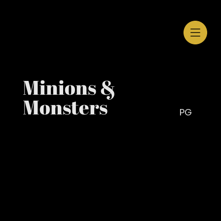
Minions &
Monsters
PG