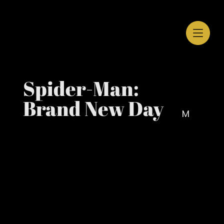
Spider-Man:
Brand New Day
M