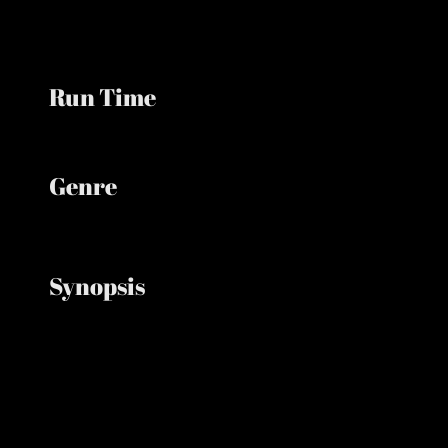
Run Time
Minutes
Genre
Action, Adventure, Fantasy, Superhero
Synopsis
A forgotten Peter Parker lives alone as a full-time
Spider-Man until mounting pressure triggers a
dangerous change and a powerful new enemy
emerges.