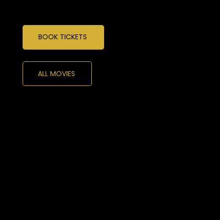
BOOK TICKETS
ALL MOVIES